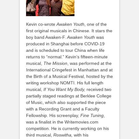
Kevin co-wrote
Awaken Youth
, one of the
first original musicals in Chinese. It stars the
boy band Awaken-F.
Awaken Youth
was
produced in Shanghai before COVID-19
and is scheduled to tour China when life
returns to “normal.” Kevin’s fifteen-minute
musical,
The Mission
, was performed at the
International Cringefest in Manhattan and at
the Birth of a Musical Festival, hosted by the
writing workshop NOMTI. His full length
musical,
If You Want My Body,
received two
partially staged readings at Berklee College
of Music, which also supported the piece
with a Recording Grant and a Faculty
Fellowship. His screenplay,
Fine Tuning
,
was a finalist in the Writemovies.com
competition. He is currently working on his
third musical,
Roswitha,
with his