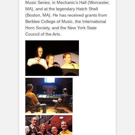
Music Series, in Mechanic’s Hall (Worcester,
MA), and at the legendary Hatch Shell
(Boston, MA). He has received grants from
Berklee College of Music, the International
Horn Society, and the New York State
Council of the Arts.