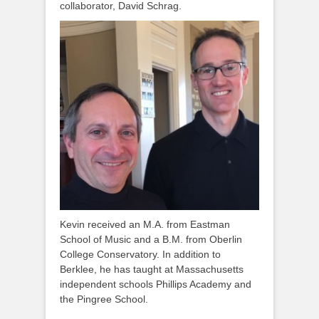
collaborator, David Schrag.
Kevin received an M.A. from Eastman
School of Music and a B.M. from Oberlin
College Conservatory. In addition to
Berklee, he has taught at Massachusetts
independent schools Phillips Academy and
the Pingree School.