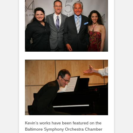
Kevin’s works have been featured on the
Baltimore Symphony Orchestra Chamber