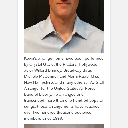
Kevin’s arrangements have been performed
by Crystal Gayle, the Platters, Hollywood
actor Wilford Brimley, Broadway divas
Michele McConnell and Marni Raab, Miss
New Hampshire, and many others. As Staff
Arranger for the United States Air Force
Band of Liberty, he arranged and
transcribed more than one hundred popular
songs; these arrangements have reached
over five hundred thousand audience
members since 1998.